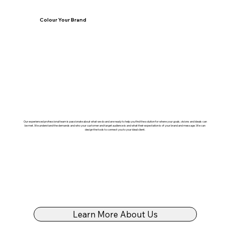
Colour Your Brand
Our experienced professional team is passionate about what we do and are ready to help you find the solution for where your goals, visions and ideals can
be met. We understand the demands and who your customer and target audience is and what their expectation is of your brand and message. We can
design the tools to connect you to your ideal client.
Learn More About Us