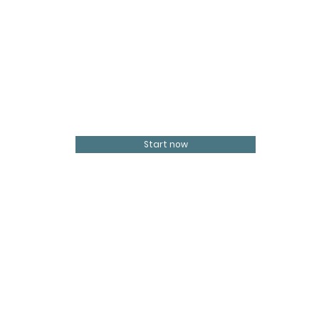
Start now