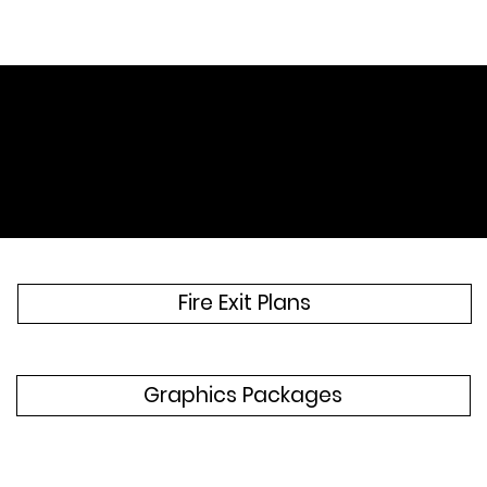
Discover our Services
Fire Exit Plans
Graphics Packages