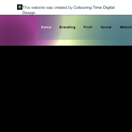
This website was created by
Colouring Time Digital
Design
Home
Branding
Print
Social
Websit
Custom Graphics for
Corporate Branding
and Websites