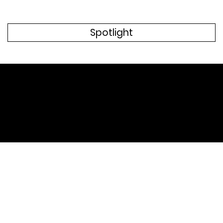
Spotlight
Recent Website Projects