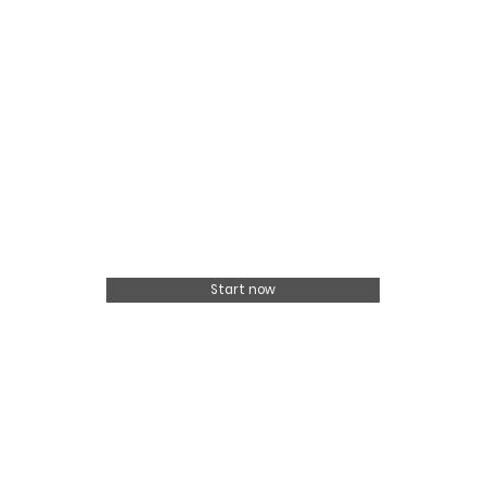
Start now