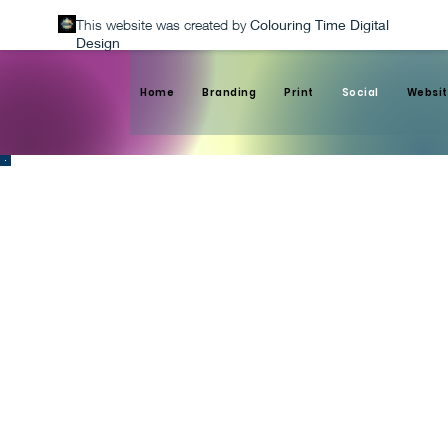
This website was created by
Colouring Time Digital
Design
Home
Branding
Print
Social
Websit