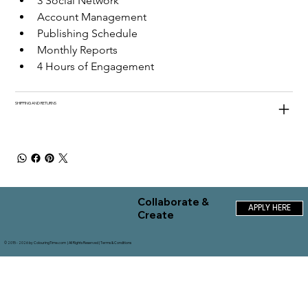
3 Social Network
Account Management
Publishing Schedule
Monthly Reports
4 Hours of Engagement
SHIPPING AND RETURNS
Collaborate &
APPLY HERE
Create
© 2015 - 2026 by ColouringTime.com | All Rights Reserved |
Terms & Conditions