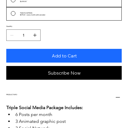
$6,900.00
Triple Social Media
$575.00
every month until canceled
Quantity
Add to Cart
Subscribe Now
PRODUCT INFO
Triple Social Media Package Includes:
6 Posts per month
3 Animated graphic post