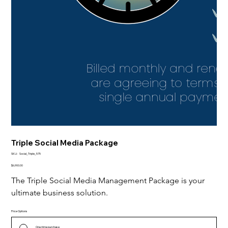
Triple Social Media Package
SKU
SKU:
Social_Triple_575
Social_Triple_575
Price
$6,900.00
The Triple Social Media Management Package is your 
ultimate business solution.
Price Options
One-time purchase