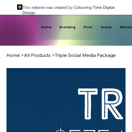
This website was created by
Colouring Time Digital
Design
Home
Branding
Print
Social
Websit
Home
>
All Products
>
Triple Social Media Package